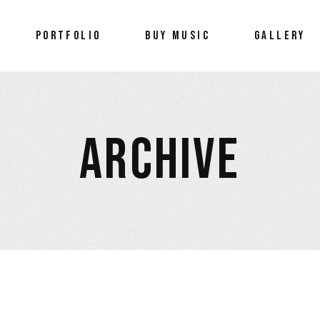
Portfolio
PORTFOLIO
BUY MUSIC
GALLERY
Wellness
Portfolio
Wellness
ARCHIVE