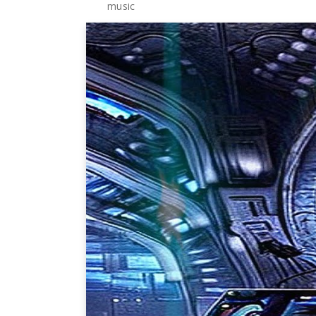
music