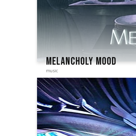
MELANCHOLY MOOD
music