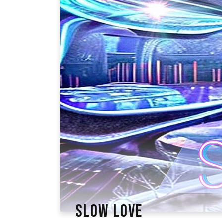
SLOW LOVE