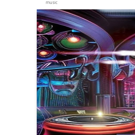
music