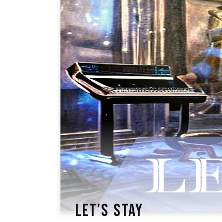
LET’S STAY