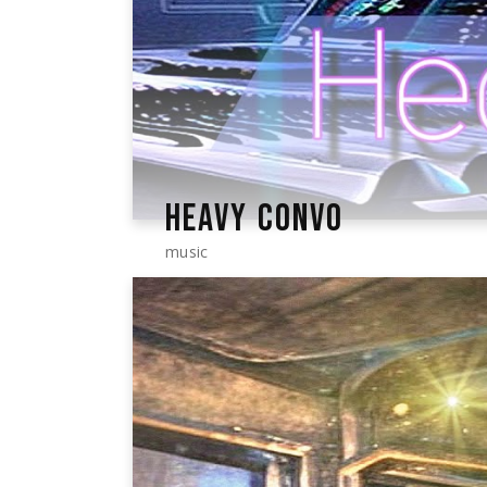
HEAVY CONVO
music