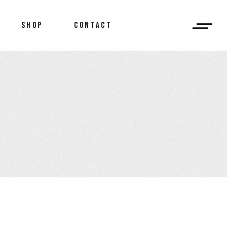
SHOP
CONTACT