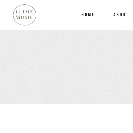
HOME
ABOUT