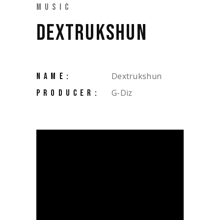
MUSIC
DEXTRUKSHUN
Dextrukshun
NAME:
G-Diz
PRODUCER: