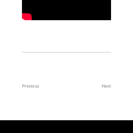
Previous
Next