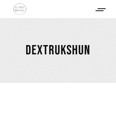
DEXTRUKSHUN