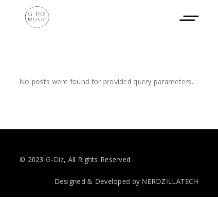
No posts were found for provided query parameters.
© 2023
G-Diz
, All Rights Reserved
Designed & Developed by
NERDZILLATECH