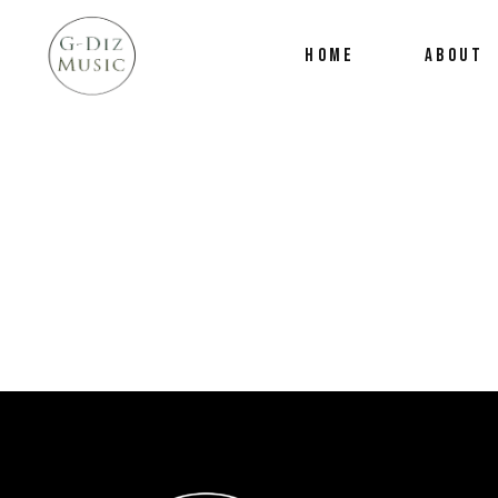
HOME
ABOUT