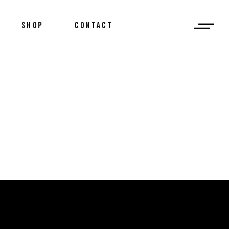
SHOP
CONTACT