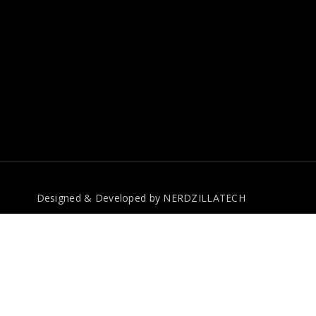
Designed & Developed by
NERDZILLATECH