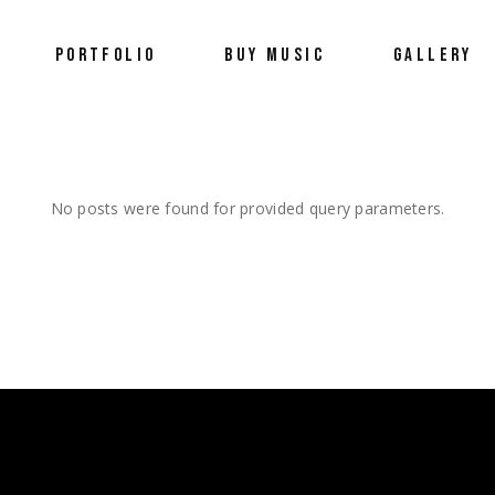
PORTFOLIO
BUY MUSIC
GALLERY
Portfolio
Wellness
No posts were found for provided query parameters.