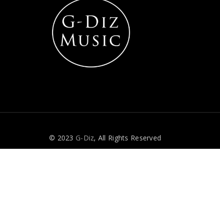
© 2023
G-Diz
, All Rights Reserved