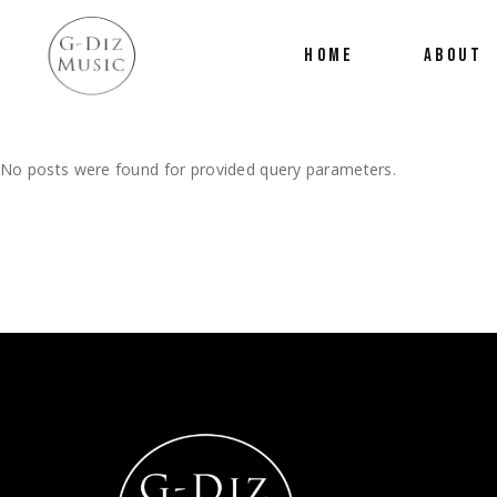
HOME
ABOUT
No posts were found for provided query parameters.