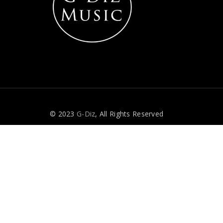
© 2023
G-Diz
, All Rights Reserved