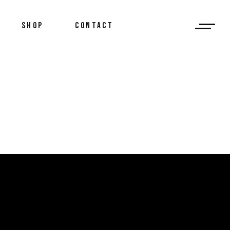
SHOP
CONTACT