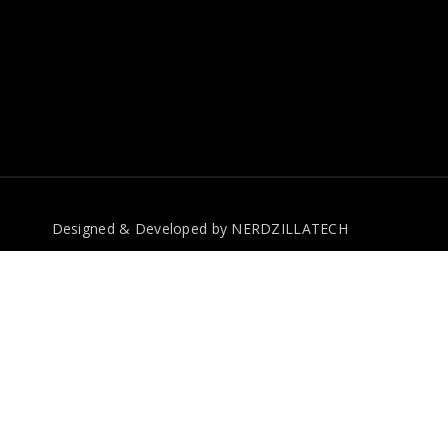
Designed & Developed by
NERDZILLATECH