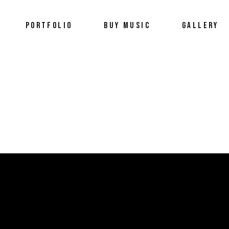
PORTFOLIO
BUY MUSIC
GALLERY
Portfolio
Wellness